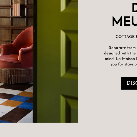
MEU
COTTAGE 
Separate from 
designed with the 
mind, La Maison
you for stays o
DIS