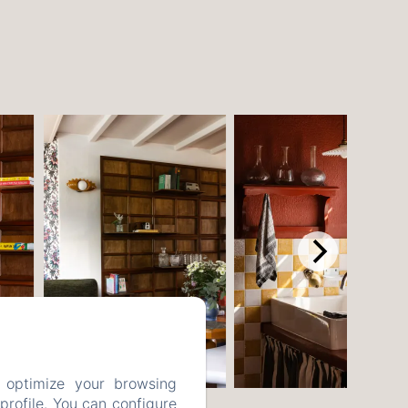
 optimize your browsing
rofile. You can configure