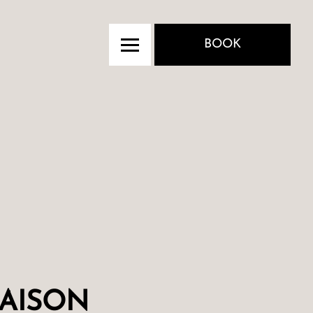
BOOK
AISON