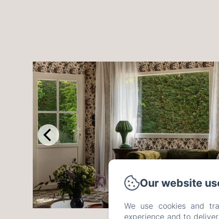
Our website us
We use cookies and tra
experience and to delive