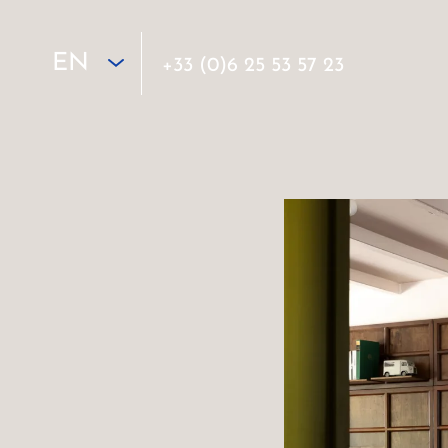
EN
+33 (0)6 25 53 57 23