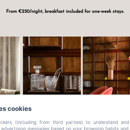
From €250/night, breakfast included for one-week stays.
es cookies
ckers (including from third parties) to understand and
r advertising messages based on your browsing habits and p