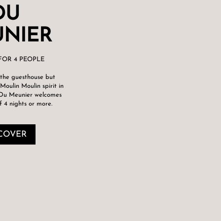
DU
NIER
FOR 4 PEOPLE
the guesthouse but
Moulin Moulin spirit in
 Du Meunier welcomes
f 4 nights or more.
COVER