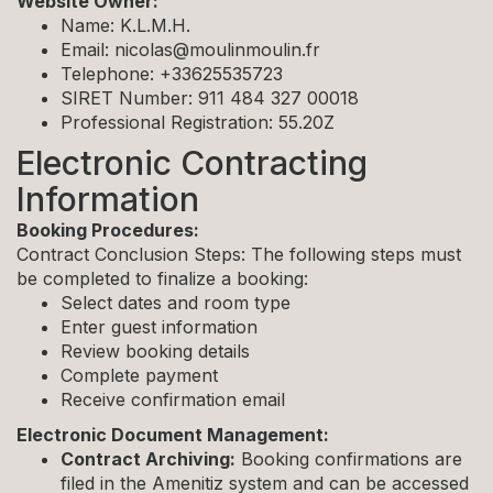
Website Owner:
Name: K.L.M.H.
Email:
nicolas@moulinmoulin.fr
Telephone: +33625535723
SIRET Number: 911 484 327 00018
Professional Registration: 55.20Z
Electronic Contracting
Information
Booking Procedures:
Contract Conclusion Steps: The following steps must
be completed to finalize a booking:
Select dates and room type
Enter guest information
Review booking details
Complete payment
Receive confirmation email
Electronic Document Management:
Contract Archiving:
Booking confirmations are
filed in the Amenitiz system and can be accessed