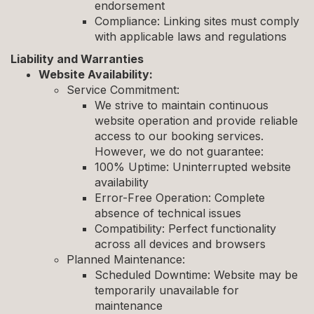
endorsement
Compliance: Linking sites must comply
with applicable laws and regulations
Liability and Warranties
Website Availability:
Service Commitment:
We strive to maintain continuous
website operation and provide reliable
access to our booking services.
However, we do not guarantee:
100% Uptime: Uninterrupted website
availability
Error-Free Operation: Complete
absence of technical issues
Compatibility: Perfect functionality
across all devices and browsers
Planned Maintenance:
Scheduled Downtime: Website may be
temporarily unavailable for
maintenance