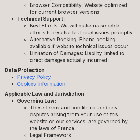
Browser Compatibility: Website optimized
for current browser versions
Technical Support:
Best Efforts: We will make reasonable
efforts to resolve technical issues promptly
Alternative Booking: Phone booking
available if website technical issues occur
Limitation of Damages: Liability limited to
direct damages actually incurred
Data Protection
Privacy Policy
Cookies Information
Applicable Law and Jurisdiction
Governing Law:
These terms and conditions, and any
disputes arising from your use of this
website or our services, are governed by
the laws of France.
Legal Framework: