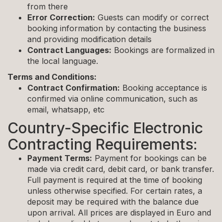
from there
Error Correction:
Guests can modify or correct
booking information by contacting the business
and providing modification details
Contract Languages:
Bookings are formalized in
the local language.
Terms and Conditions:
Contract Confirmation:
Booking acceptance is
confirmed via online communication, such as
email, whatsapp, etc
Country-Specific Electronic
Contracting Requirements:
Payment Terms:
Payment for bookings can be
made via credit card, debit card, or bank transfer.
Full payment is required at the time of booking
unless otherwise specified. For certain rates, a
deposit may be required with the balance due
upon arrival. All prices are displayed in Euro and