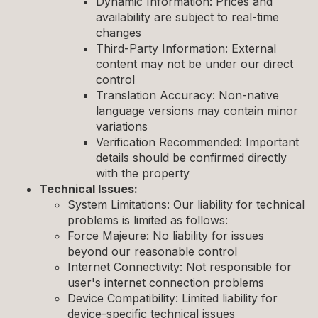
Dynamic Information: Prices and
availability are subject to real-time
changes
Third-Party Information: External
content may not be under our direct
control
Translation Accuracy: Non-native
language versions may contain minor
variations
Verification Recommended: Important
details should be confirmed directly
with the property
Technical Issues:
System Limitations: Our liability for technical
problems is limited as follows:
Force Majeure: No liability for issues
beyond our reasonable control
Internet Connectivity: Not responsible for
user's internet connection problems
Device Compatibility: Limited liability for
device-specific technical issues