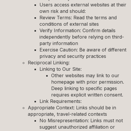
Users access external websites at their
own risk and should:
Review Terms: Read the terms and
conditions of external sites
Verify Information: Confirm details
independently before relying on third-
party information
Exercise Caution: Be aware of different
privacy and security practices
Reciprocal Linking:
Linking to Our Site:
Other websites may link to our
homepage with prior permission.
Deep linking to specific pages
requires explicit written consent.
Link Requirements:
Appropriate Context: Links should be in
appropriate, travel-related contexts
No Misrepresentation: Links must not
suggest unauthorized affiliation or