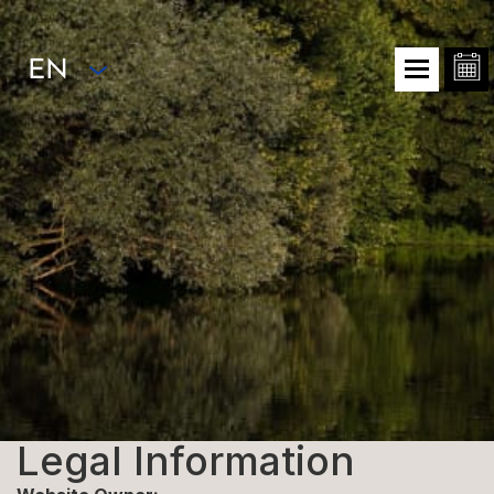
EN
Legal Information