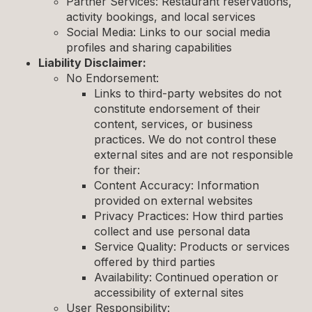
Partner Services: Restaurant reservations,
activity bookings, and local services
Social Media: Links to our social media
profiles and sharing capabilities
Liability Disclaimer:
No Endorsement:
Links to third-party websites do not
constitute endorsement of their
content, services, or business
practices. We do not control these
external sites and are not responsible
for their:
Content Accuracy: Information
provided on external websites
Privacy Practices: How third parties
collect and use personal data
Service Quality: Products or services
offered by third parties
Availability: Continued operation or
accessibility of external sites
User Responsibility: