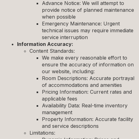
Advance Notice: We will attempt to
provide notice of planned maintenance
when possible
Emergency Maintenance: Urgent
technical issues may require immediate
service interruption
Information Accuracy:
Content Standards:
We make every reasonable effort to
ensure the accuracy of information on
our website, including:
Room Descriptions: Accurate portrayal
of accommodations and amenities
Pricing Information: Current rates and
applicable fees
Availability Data: Real-time inventory
management
Property Information: Accurate facility
and service descriptions
Limitations: