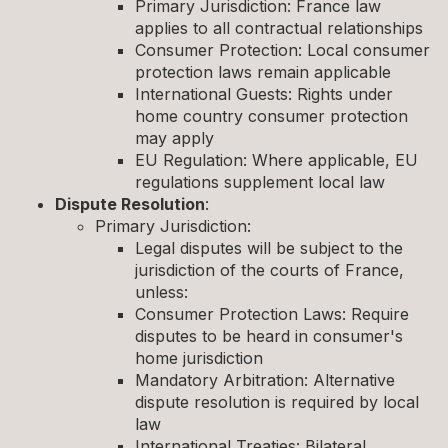
Primary Jurisdiction: France law
applies to all contractual relationships
Consumer Protection: Local consumer
protection laws remain applicable
International Guests: Rights under
home country consumer protection
may apply
EU Regulation: Where applicable, EU
regulations supplement local law
Dispute Resolution
:
Primary Jurisdiction:
Legal disputes will be subject to the
jurisdiction of the courts of France,
unless:
Consumer Protection Laws: Require
disputes to be heard in consumer's
home jurisdiction
Mandatory Arbitration: Alternative
dispute resolution is required by local
law
International Treaties: Bilateral