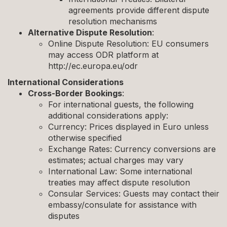
agreements provide different dispute
resolution mechanisms
Alternative Dispute Resolution
:
Online Dispute Resolution: EU consumers
may access ODR platform at
http://ec.europa.eu/odr
International Considerations
Cross-Border Bookings
:
For international guests, the following
additional considerations apply:
Currency: Prices displayed in Euro unless
otherwise specified
Exchange Rates: Currency conversions are
estimates; actual charges may vary
International Law: Some international
treaties may affect dispute resolution
Consular Services: Guests may contact their
embassy/consulate for assistance with
disputes