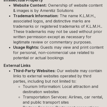
Intellectual Property
Website Content:
Ownership of website content
& images is by Amenitiz Solutions
Trademark Information:
The name K.L.M.H.,
associated logos, and distinctive marks are
trademarks or registered trademarks of K.L.M.H..
These trademarks may not be used without prior
written permission except as necessary for
legitimate review or commentary purposes.
Usage Rights:
Guests may view and print content
for personal, non-commercial use related to
potential or actual bookings
External Links
Third-Party Websites:
Our website may contain
links to external websites operated by third
parties, including but not limited to:
Tourism Information: Local attraction and
destination websites
Transportation Services: Airlines, car rental,
and public transport sites