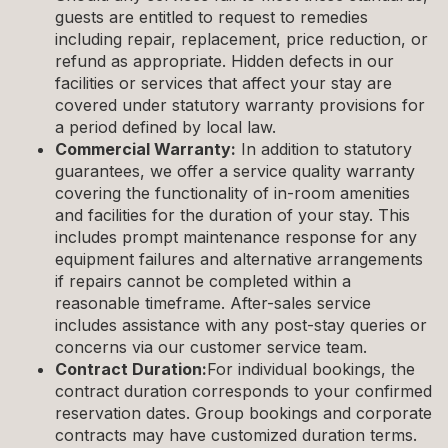
guests are entitled to request to remedies
including repair, replacement, price reduction, or
refund as appropriate. Hidden defects in our
facilities or services that affect your stay are
covered under statutory warranty provisions for
a period defined by local law.
Commercial Warranty:
In addition to statutory
guarantees, we offer a service quality warranty
covering the functionality of in-room amenities
and facilities for the duration of your stay. This
includes prompt maintenance response for any
equipment failures and alternative arrangements
if repairs cannot be completed within a
reasonable timeframe. After-sales service
includes assistance with any post-stay queries or
concerns via our customer service team.
Contract Duration:
For individual bookings, the
contract duration corresponds to your confirmed
reservation dates. Group bookings and corporate
contracts may have customized duration terms.