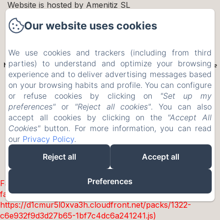
Website is hosted by Amenitiz SL
MOULIN MOULIN
Our website uses cookies
We use cookies and trackers (including from third
Le contenu de ce site internet est la propriété exclusive de Moulin
parties) to understand and optimize your browsing
Moulin. Crédits photographiques Moulin Moulin et Studio Papi Aime
experience and to deliver advertising messages based
Mamie. Utilisation et reproduction interdites
on your browsing habits and profile. You can configure
New Menu Item
or refuse cookies by clicking on
"Set up my
Privacy Policy
preferences"
or
"Reject all cookies"
. You can also
accept all cookies by clicking on the
"Accept All
Legal Information
Cookies"
button. For more information, you can read
Cookies Information
our
Privacy Policy
.
Reject all
Accept all
EN
FR
Powered using Amenitiz
Preferences
Failed to load BookingEngine/index: Loading chunk 1322
failed. (missing:
https://d1cmur5l0xva3h.cloudfront.net/packs/1322-
c6e932f9d3d27b65-1bf7c4dc6a241241.js)