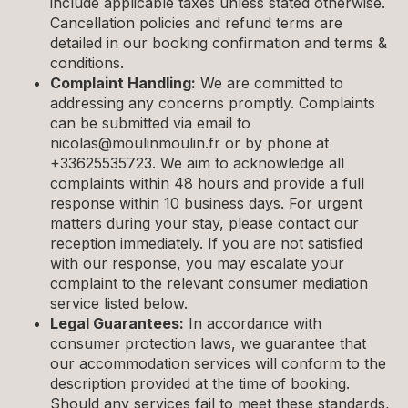
include applicable taxes unless stated otherwise.
Cancellation policies and refund terms are
detailed in our booking confirmation and terms &
conditions.
Complaint Handling:
We are committed to
addressing any concerns promptly. Complaints
can be submitted via email to
nicolas@moulinmoulin.fr
or by phone at
+33625535723. We aim to acknowledge all
complaints within 48 hours and provide a full
response within 10 business days. For urgent
matters during your stay, please contact our
reception immediately. If you are not satisfied
with our response, you may escalate your
complaint to the relevant consumer mediation
service listed below.
Legal Guarantees:
In accordance with
consumer protection laws, we guarantee that
our accommodation services will conform to the
description provided at the time of booking.
Should any services fail to meet these standards,