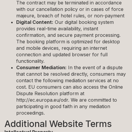
The contract may be terminated in accordance
with our cancellation policy or in cases of force
majeure, breach of hotel rules, or non-payment
Digital Content:
Our digital booking system
provides real-time availability, instant
confirmation, and secure payment processing.
The booking platform is optimized for desktop
and mobile devices, requiring an internet
connection and updated browser for full
functionality.
Consumer Mediation:
In the event of a dispute
that cannot be resolved directly, consumers may
contact the following mediation services at no
cost. EU consumers can also access the Online
Dispute Resolution platform at
http://ec.europa.eu/odr. We are committed to
participating in good faith in any mediation
proceedings.
Additional Website Terms